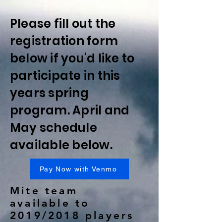
Please fill out the
registration form
below if you'd like to
participate in this
years spring
program. April and
May schedule
available below.
Pay Now with Venmo
Mite team
available to
2019/2018 players