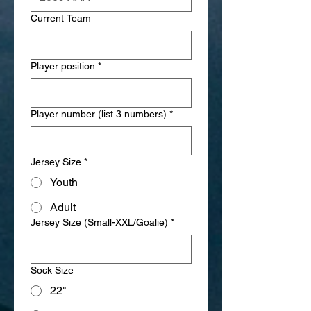
Current Team
Player position
*
Player number (list 3 numbers)
*
Jersey Size
*
Youth
Adult
Jersey Size (Small-XXL/Goalie)
*
Sock Size
22"