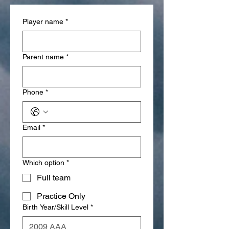
Player name
*
Parent name
*
Phone
*
Email
*
Which option
*
Full team
Practice Only
Birth Year/Skill Level
*