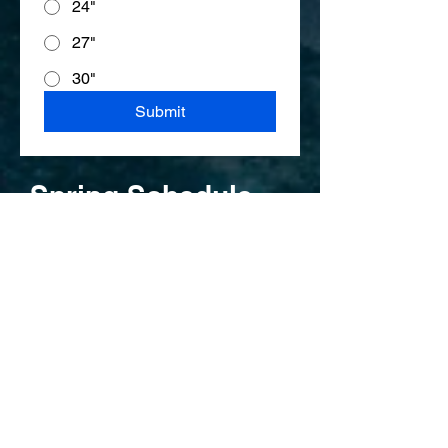
24"
27"
30"
Submit
Spring Schedule
Mite and Goalie Practices at Core
Hockey at the Garage;
Goalie Practice (All ages)
Saturdays until June 20th
8:00-9:00 am
MITES-
(2021-2018)
Ending June 20th
Friday 5:10-6:10 pm
Saturdays 3:15-4:15 pm